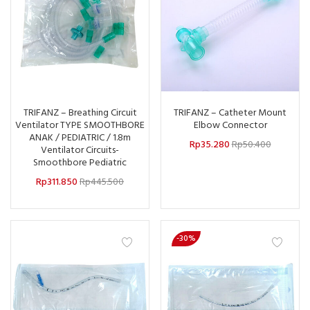
TRIFANZ – Breathing Circuit
TRIFANZ – Catheter Mount
Ventilator TYPE SMOOTHBORE
Elbow Connector
ANAK / PEDIATRIC / 1.8m
Rp
35.280
Rp
50.400
Ventilator Circuits-
Smoothbore Pediatric
Rp
311.850
Rp
445.500
-30%