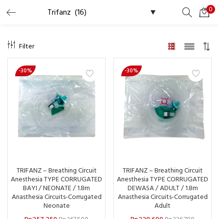
0
LOGIN
REGISTER
Filter
Masukkan username dan password Anda untuk login.
-30%
-30%
Ingat saya
Lupa Password?
TRIFANZ – Breathing Circuit
TRIFANZ – Breathing Circuit
Anesthesia TYPE CORRUGATED
Anesthesia TYPE CORRUGATED
BAYI / NEONATE / 1.8m
DEWASA / ADULT / 1.8m
Anasthesia Circuits-Corrugated
Anasthesia Circuits-Corrugated
Neonate
Adult