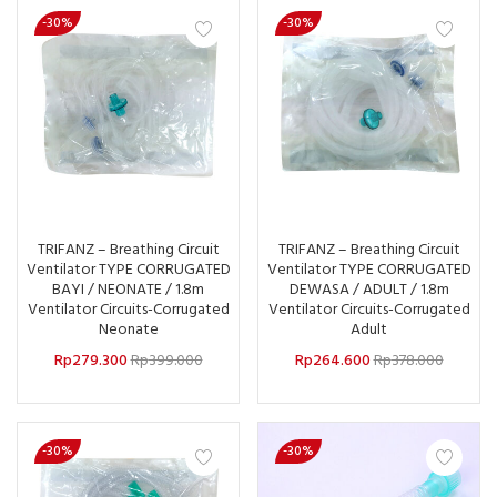
-30%
-30%
TRIFANZ – Breathing Circuit
TRIFANZ – Breathing Circuit
Ventilator TYPE CORRUGATED
Ventilator TYPE CORRUGATED
BAYI / NEONATE / 1.8m
DEWASA / ADULT / 1.8m
Ventilator Circuits-Corrugated
Ventilator Circuits-Corrugated
Neonate
Adult
Rp
279.300
Rp
399.000
Rp
264.600
Rp
378.000
-30%
-30%