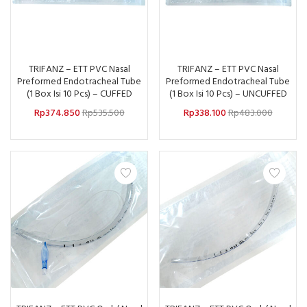
TRIFANZ – ETT PVC Nasal
TRIFANZ – ETT PVC Nasal
Preformed Endotracheal Tube
Preformed Endotracheal Tube
(1 Box Isi 10 Pcs) – CUFFED
(1 Box Isi 10 Pcs) – UNCUFFED
Rp
374.850
Rp
535.500
Rp
338.100
Rp
483.000