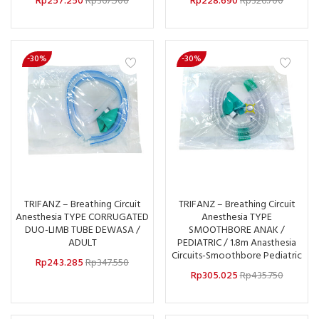
Rp
257.250
Rp
367.500
Rp
228.690
Rp
326.700
-30%
-30%
TRIFANZ – Breathing Circuit
TRIFANZ – Breathing Circuit
Anesthesia TYPE CORRUGATED
Anesthesia TYPE
DUO-LIMB TUBE DEWASA /
SMOOTHBORE ANAK /
ADULT
PEDIATRIC / 1.8m Anasthesia
Circuits-Smoothbore Pediatric
Rp
243.285
Rp
347.550
Rp
305.025
Rp
435.750