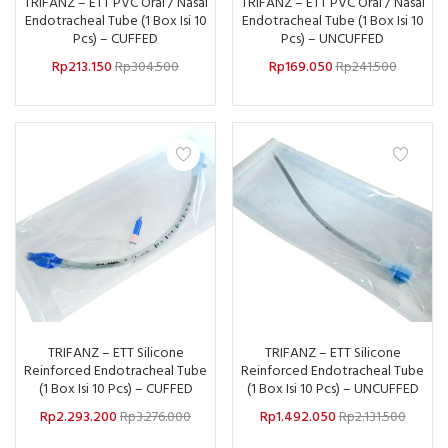
TRIFANZ – ETT PVC Oral / Nasal
TRIFANZ – ETT PVC Oral / Nasal
Endotracheal Tube (1 Box Isi 10
Endotracheal Tube (1 Box Isi 10
Pcs) – CUFFED
Pcs) – UNCUFFED
Rp
213.150
Rp
304.500
Rp
169.050
Rp
241.500
TRIFANZ – ETT Silicone
TRIFANZ – ETT Silicone
Reinforced Endotracheal Tube
Reinforced Endotracheal Tube
(1 Box Isi 10 Pcs) – CUFFED
(1 Box Isi 10 Pcs) – UNCUFFED
Rp
2.293.200
Rp
3.276.000
Rp
1.492.050
Rp
2.131.500