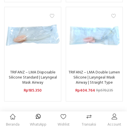
TRIFANZ – LMA Disposable
TRIFANZ – LMA Double Lumen
Silicone Standard | Laryngeal
Silicone | Laryngeal Mask
Mask Airway
Airway | Straight Type
Rp
185.350
Rp
404.764
Rp
578.235
Beranda
WhatsApp
Wishlist
Transaksi
Account