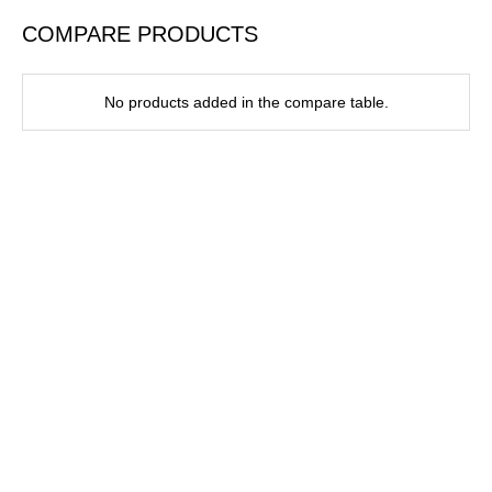
COMPARE PRODUCTS
No products added in the compare table.